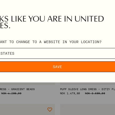
S LIKE YOU ARE IN UNITED
ES.
ANT TO CHANGE TO A WEBSITE IN YOUR LOCATION?
SAVE
RESS - GRADIENT BEADS
PUFF SLEEVE LONG DRESS - DITZY F
NOK 4.299,00
REGULAR
NOK 1.479,60
NOK 3.699,00
PRICE