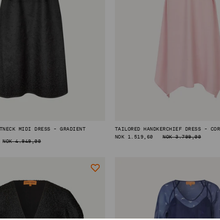
TNECK MIDI DRESS - GRADIENT
TAILORED HANDKERCHIEF DRESS - CO
REGULAR
NOK 1.519,60
NOK 3.799,00
NOK 4.949,00
PRICE