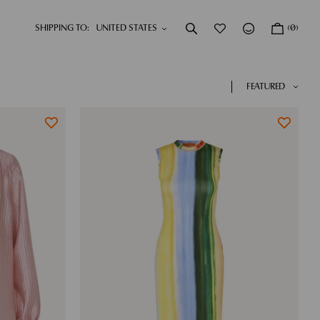
SHIPPING TO:
(0)
DRESSES
NEW IN
SHOP NOW
SHOP NOW
FEATURED