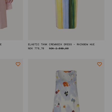
PE
ELASTIC TANK CREWNECK DRESS - RAINBOW HUE
REGULAR
NOK 779,70
NOK 2.599,00
PRICE