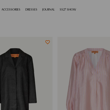
XPAND
ACCESSORIES
EXPAND
DRESSES
EXPAND
JOURNAL
EXPAND
SS27 SHOW