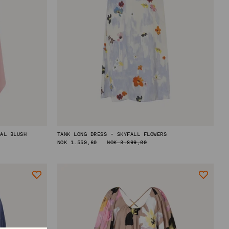
RAL BLUSH
TANK LONG DRESS - SKYFALL FLOWERS
REGULAR
NOK 1.559,60
NOK 3.899,00
PRICE