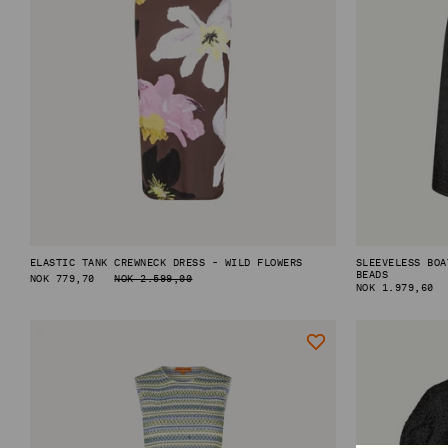
SHOP BY CATEGORY
VIEW ALL
MINI DRESSES
MIDI DRESSES
MAXI DRESSES
EXPLORE MORE
ELASTIC TANK CREWNECK DRESS - WILD FLOWERS
SLEEVELESS BOA
IN CONVERSATION: STINE GOYA & ELVIRA LIND
BEADS
REGULAR
NOK 779,70
NOK 2.599,00
REGULAR
NOK 1.979,60
PRICE
BEHIND PF26 ARC OF MOTION
PRICE