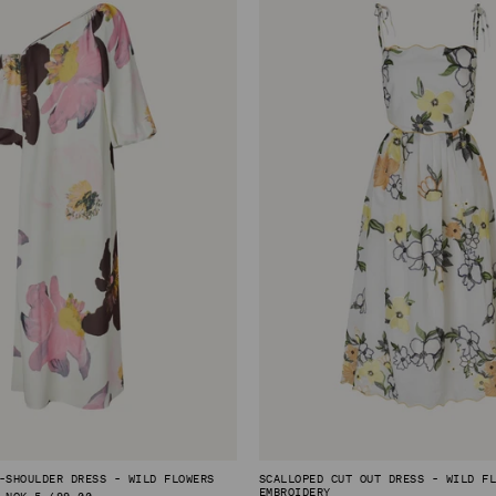
-SHOULDER DRESS - WILD FLOWERS
SCALLOPED CUT OUT DRESS - WILD F
EMBROIDERY