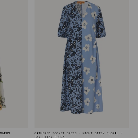
LOWERS
GATHERED POCKET DRESS - NIGHT DITZY FLORAL /
DAY DITZY FLORAL