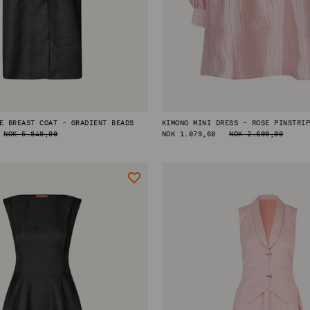
E BREAST COAT - GRADIENT BEADS
KIMONO MINI DRESS - ROSE PINSTRI
NOK 5.849,00
REGULAR
NOK 1.079,60
NOK 2.699,00
PRICE