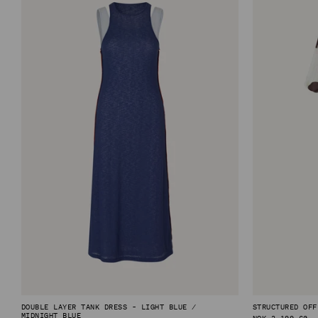
DOUBLE LAYER TANK DRESS - LIGHT BLUE /
STRUCTURED OFF
MIDNIGHT BLUE