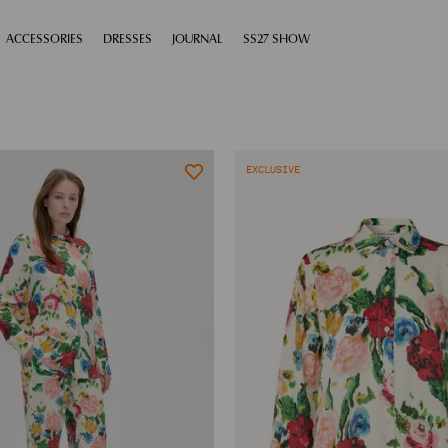
XPAND
ACCESSORIES
EXPAND
DRESSES
EXPAND
JOURNAL
EXPAND
SS27 SHOW
EXCLUSIVE