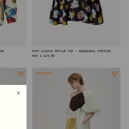
OOM
PUFF SLEEVE PEPLUM TOP - MORGENSOL POPPIES
REGULAR
NOK 2.149,00
PRICE
EXCLUSIVE