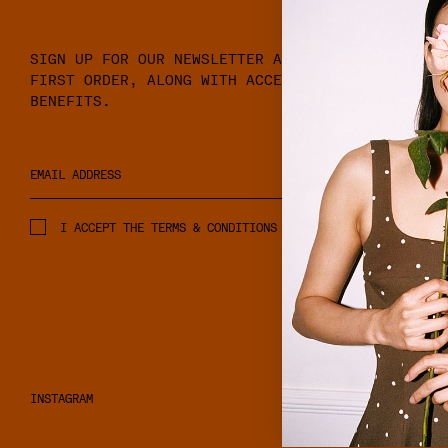
SIGN UP FOR OUR NEWSLETTER AND RECEIVE 10% OFF
FIRST ORDER, ALONG WITH ACCESS TO EXCLUSIVE ME
BENEFITS.
I ACCEPT THE TERMS & CONDITIONS AND PRIVACY POLICY.
INSTAGRAM