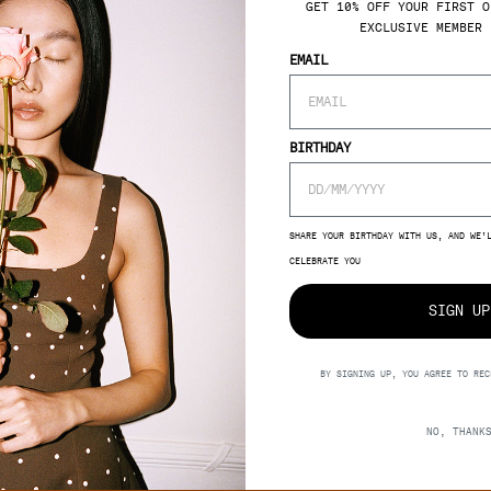
GET 10% OFF YOUR FIRST O
EXCLUSIVE MEMBER 
SUPPORT
EMAIL
 YOUR
MBER
E-GIFTCARD
DELIVERY
BIRTHDAY
RETURNS
RIGHT OF WITHDRAWAL
SIGN UP
FAQ
SHARE YOUR BIRTHDAY WITH US, AND WE’
CELEBRATE YOU
SIGN UP
BY SIGNING UP, YOU AGREE TO REC
NO, THANK