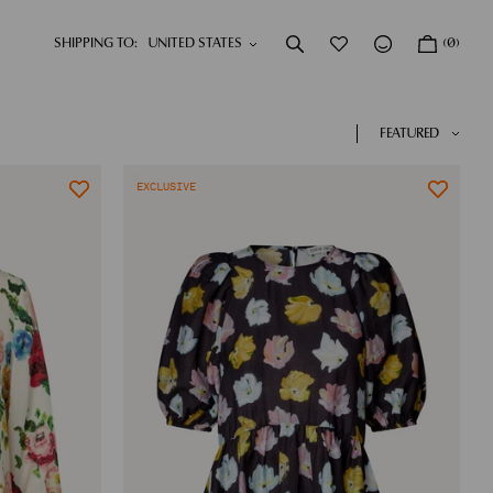
SHIPPING TO:
(0)
DRESSES
NEW IN
SHOP NOW
SHOP NOW
FEATURED
EXCLUSIVE