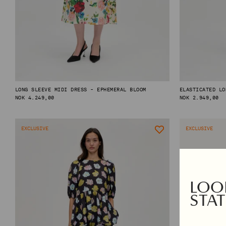
TOPS & SHIRTS
EXCLUSIVES
PANTS
AUTUMN WINTER 2026
DENIM
PRE-FALL 2026
SKIRTS & SHORTS
TAILORING
KNITWEAR
OUTERWEAR
LONG SLEEVE MIDI DRESS - EPHEMERAL BLOOM
ELASTICATED LO
REGULAR
NOK 4.249,00
REGULAR
NOK 2.949,00
PRICE
PRICE
SHOP BY CATEGORY
EXCLUSIVE
EXCLUSIVE
VIEW ALL
NAPKINS
PYJAMAS
GIFT CARD
BEANIES
SCARVES
LOOK
SOCKS & TIGHTS
STAT
BAGS
HAIR ACCESSORIES