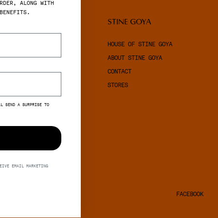
RDER, ALONG WITH
BENEFITS.
LEGAL
STINE GOYA
TERMS & CONDITIONS
HOUSE OF STINE GOYA
PRIVACY POLICY
ABOUT STINE GOYA
COOKIES
CONTACT
STORES
LL SEND A SURPRISE TO
EIVE EMAIL MARKETING
S
FACEBOOK