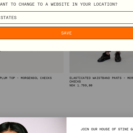
ANT TO CHANGE TO A WEBSITE IN YOUR LOCATION?
SAVE
PLUM TOP - MORGENSOL CHECKS
ELASTICATED WAISTBAND PANTS - MO
CHECKS
REGULAR
NOK 1.799,00
PRICE
JOIN OUR HOUSE OF STINE G