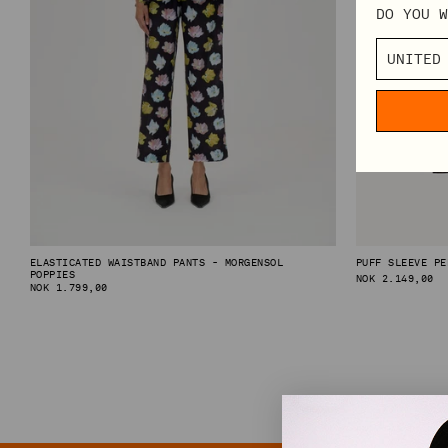
DO YOU W
TABLECLOTHS
SHOP BY CATEGORY
VIEW ALL
MINI DRESSES
MIDI DRESSES
MAXI DRESSES
EXPLORE MORE
ELASTICATED WAISTBAND PANTS - MORGENSOL
PUFF SLEEVE PE
POPPIES
REGULAR
NOK 2.149,00
REGULAR
NOK 1.799,00
PRICE
IN CONVERSATION: STINE GOYA & ELVIRA LIND
PRICE
BEHIND PF26 ARC OF MOTION