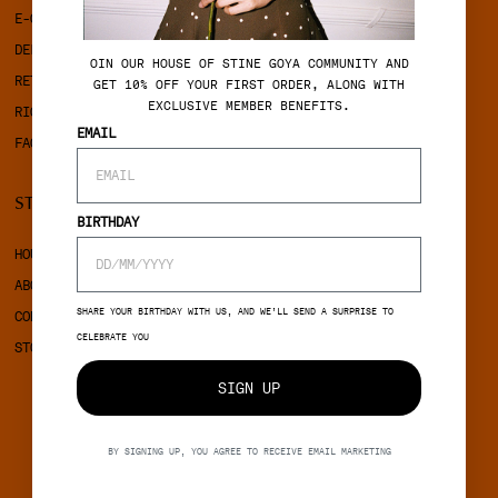
E-GIFTCARD
TERMS & CONDITIONS
DELIVERY
PRIVACY POLICY
OIN OUR HOUSE OF STINE GOYA COMMUNITY AND
RETURNS
COOKIES
GET 10% OFF YOUR FIRST ORDER, ALONG WITH
EXCLUSIVE MEMBER BENEFITS.
RIGHT OF WITHDRAWAL
EMAIL
FAQ
STINE GOYA
SOCIAL
BIRTHDAY
HOUSE OF STINE GOYA
INSTAGRAM
ABOUT STINE GOYA
FACEBOOK
SHARE YOUR BIRTHDAY WITH US, AND WE’LL SEND A SURPRISE TO
CONTACT
CELEBRATE YOU
STORES
SIGN UP
BY SIGNING UP, YOU AGREE TO RECEIVE EMAIL MARKETING